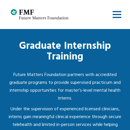
Graduate Internship
Training
Future Matters Foundation partners with accredited
graduate programs to provide supervised practicum and
internship opportunities for master’s-level mental health
interns.
Under the supervision of experienced licensed clinicians,
interns gain meaningful clinical experience through secure
telehealth and limited in-person services while helping