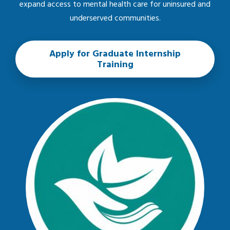
expand access to mental health care for uninsured and
underserved communities.
Apply for Graduate Internship
Training